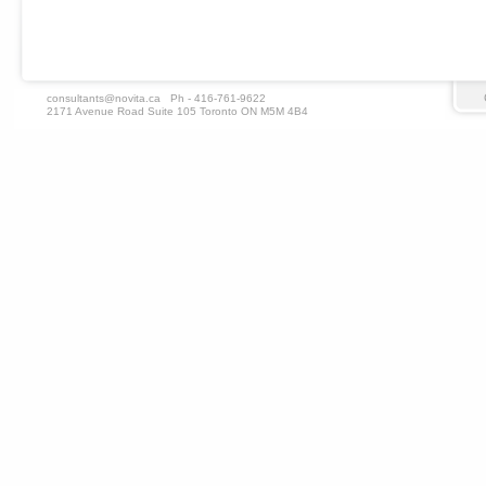
consultants@novita.ca
Ph - 416-761-9622
2171 Avenue Road Suite 105 Toronto ON M5M 4B4