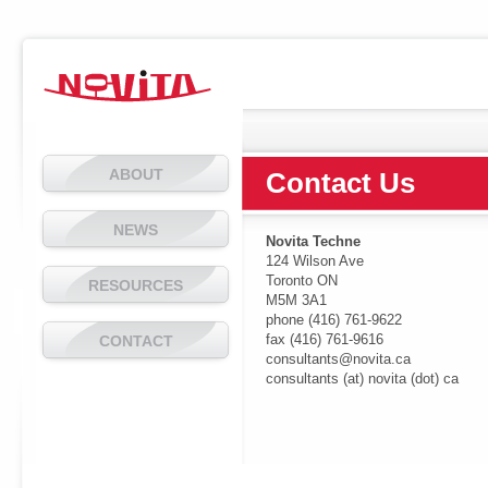
ABOUT
Contact Us
NEWS
Novita Techne
124 Wilson Ave
Toronto ON
RESOURCES
M5M 3A1
phone (416) 761-9622
fax (416) 761-9616
CONTACT
consultants@novita.ca
consultants (at) novita (dot) ca